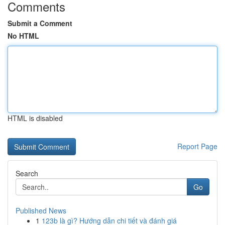
Comments
Submit a Comment
No HTML
HTML is disabled
Report Page
Search
Go
Published News
1
123b là gì? Hướng dẫn chi tiết và đánh giá