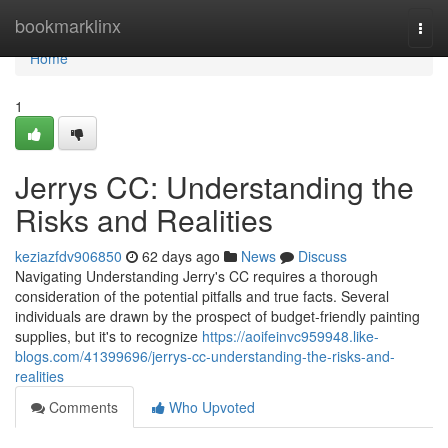
Home
bookmarklinx
Togg
navi
Home
1
Jerrys CC: Understanding the
Risks and Realities
keziazfdv906850
62 days ago
News
Discuss
Navigating Understanding Jerry's CC requires a thorough
consideration of the potential pitfalls and true facts. Several
individuals are drawn by the prospect of budget-friendly painting
supplies, but it's to recognize
https://aoifeinvc959948.like-
blogs.com/41399696/jerrys-cc-understanding-the-risks-and-
realities
Comments
Who Upvoted