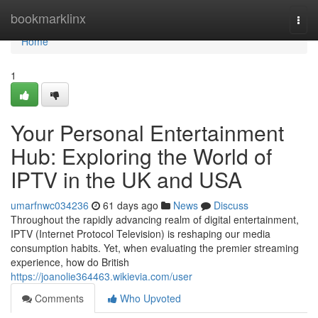
Home
bookmarklinx
Togg
navi
Home
1
Your Personal Entertainment
Hub: Exploring the World of
IPTV in the UK and USA
umarfnwc034236
61 days ago
News
Discuss
Throughout the rapidly advancing realm of digital entertainment,
IPTV (Internet Protocol Television) is reshaping our media
consumption habits. Yet, when evaluating the premier streaming
experience, how do British
https://joanolie364463.wikievia.com/user
Comments
Who Upvoted