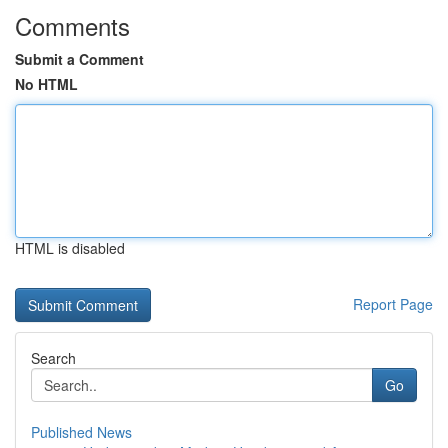
Comments
Submit a Comment
No HTML
HTML is disabled
Report Page
Search
Go
Published News