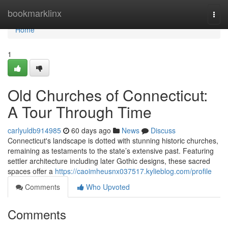
Home
bookmarklinx
Togg
navi
Home
1
Old Churches of Connecticut:
A Tour Through Time
carlyuldb914985
60 days ago
News
Discuss
Connecticut's landscape is dotted with stunning historic churches,
remaining as testaments to the state’s extensive past. Featuring
settler architecture including later Gothic designs, these sacred
spaces offer a
https://caoimheusnx037517.kylieblog.com/profile
Comments
Who Upvoted
Comments