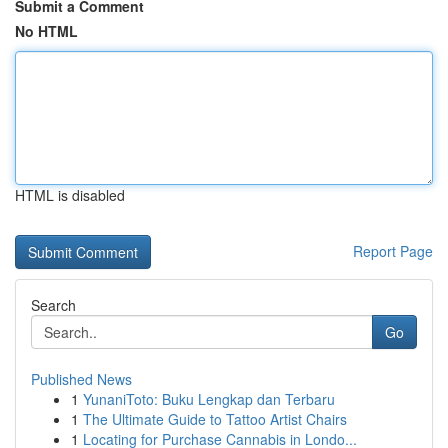
Submit a Comment
No HTML
HTML is disabled
Report Page
Search
Go
Published News
1
YunaniToto: Buku Lengkap dan Terbaru
1
The Ultimate Guide to Tattoo Artist Chairs
1
Locating for Purchase Cannabis in Londo...