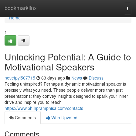
Home
bookmarklinx
Togg
navi
Home
1
Unlocking Potential: A Guide to
Motivational Speakers
nevetpyl567715
63 days ago
News
Discuss
Feeling uninspired? Perhaps a dynamic motivational speaker is
precisely what you need. These people deliver more than just
presentations; they convey insights designed to spark your inner
drive and inspire you to reach
https://www.phillipramphisa.com/contacts
Comments
Who Upvoted
Comments