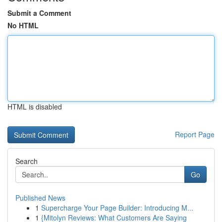
Submit a Comment
No HTML
HTML is disabled
Report Page
Search
Go
Published News
1
Supercharge Your Page Builder: Introducing M...
1
{Mitolyn Reviews: What Customers Are Saying