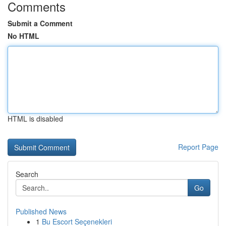
Comments
Submit a Comment
No HTML
HTML is disabled
Report Page
Search
Go
Published News
1
Bu Escort Seçenekleri