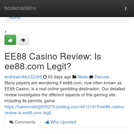
Home
bookmarklinx
Togg
navi
Home
1
EE88 Casino Review: Is
ee88.com Legit?
andrewuvkb232269
63 days ago
News
Discuss
Many players are wondering if ee88.com, now often known as
EE88 Casino, is a real online gambling destination. Our detailed
review investigates the different aspects of this gaming site,
including its permits, game
https://haleematblg505275.iyublog.com/40121615/ee88-casino-
review-is-ee88-com-legit
Comments
Who Upvoted