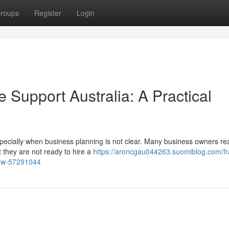
roups
Register
Login
Support Australia: A Practical
specially when business planning is not clear. Many business owners re
 they are not ready to hire a
https://aroncgau044263.suomiblog.com/fra
view-57291044