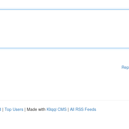
Rep
d
|
Top Users
| Made with
Kliqqi CMS
|
All RSS Feeds