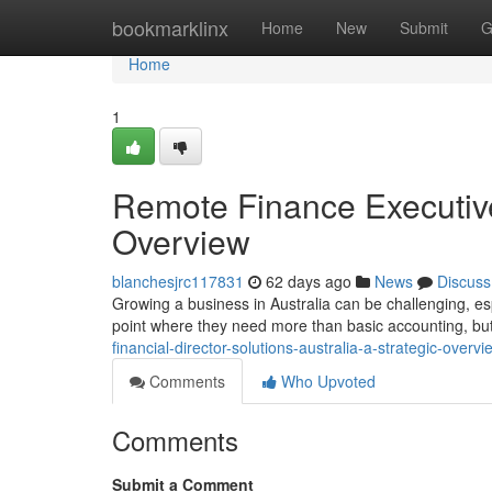
Home
bookmarklinx
Home
New
Submit
G
Home
1
Remote Finance Executive 
Overview
blanchesjrc117831
62 days ago
News
Discuss
Growing a business in Australia can be challenging, e
point where they need more than basic accounting, but
financial-director-solutions-australia-a-strategic-over
Comments
Who Upvoted
Comments
Submit a Comment