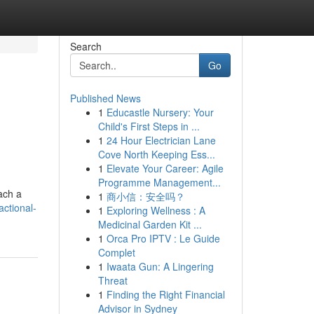
Search
Go
Published News
1
Educastle Nursery: Your
Child's First Steps in ...
1
24 Hour Electrician Lane
Cove North Keeping Ess...
1
Elevate Your Career: Agile
Programme Management...
ach a
1
商小信：安全吗？
ctional-
1
Exploring Wellness : A
Medicinal Garden Kit ...
1
Orca Pro IPTV : Le Guide
Complet
1
Iwaata Gun: A Lingering
Threat
1
Finding the Right Financial
Advisor in Sydney