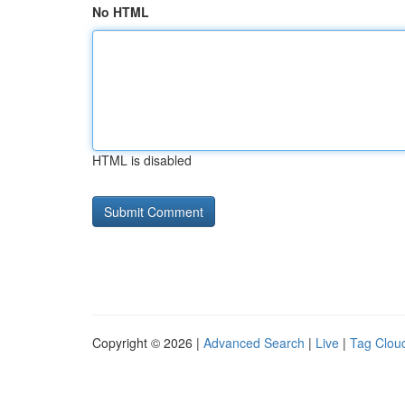
No HTML
HTML is disabled
Copyright © 2026 |
Advanced Search
|
Live
|
Tag Clou