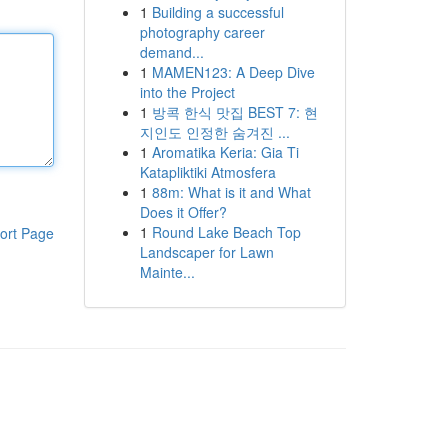
1
Building a successful
photography career
demand...
1
MAMEN123: A Deep Dive
into the Project
1
방콕 한식 맛집 BEST 7: 현
지인도 인정한 숨겨진 ...
1
Aromatika Keria: Gia Ti
Katapliktiki Atmosfera
1
88m: What is it and What
Does it Offer?
1
Round Lake Beach Top
ort Page
Landscaper for Lawn
Mainte...