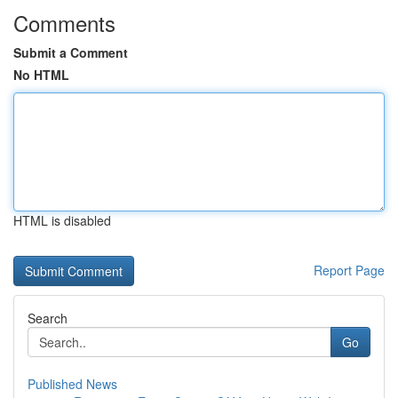
Comments
Submit a Comment
No HTML
HTML is disabled
Report Page
Search
Go
Published News