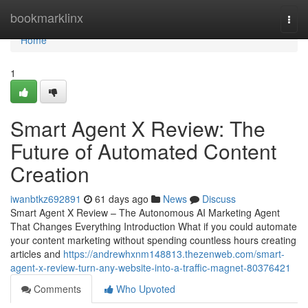
Home
bookmarklinx
Togg
navi
Home
1
Smart Agent X Review: The
Future of Automated Content
Creation
iwanbtkz692891
61 days ago
News
Discuss
Smart Agent X Review – The Autonomous AI Marketing Agent
That Changes Everything Introduction What if you could automate
your content marketing without spending countless hours creating
articles and
https://andrewhxnm148813.thezenweb.com/smart-
agent-x-review-turn-any-website-into-a-traffic-magnet-80376421
Comments
Who Upvoted