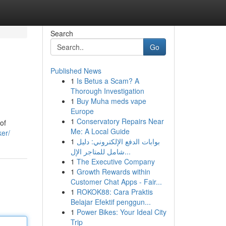
Search
Go
Published News
1
Is Betus a Scam? A
Thorough Investigation
1
Buy Muha meds vape
Europe
1
Conservatory Repairs Near
of
Me: A Local Guide
ker/
1
بوابات الدفع الإلكتروني: دليل
شامل للمتاجر الإل...
1
The Executive Company
1
Growth Rewards within
Customer Chat Apps - Fair...
1
ROKOK88: Cara Praktis
Belajar Efektif penggun...
1
Power Bikes: Your Ideal City
Trip