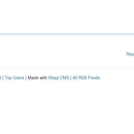
Rep
d
|
Top Users
| Made with
Kliqqi CMS
|
All RSS Feeds