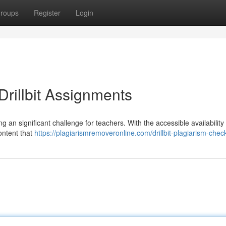
roups
Register
Login
rillbit Assignments
ng an significant challenge for teachers. With the accessible availability 
ontent that
https://plagiarismremoveronline.com/drillbit-plagiarism-chec