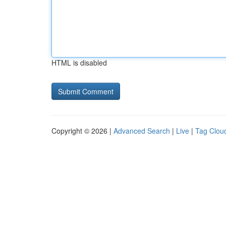
HTML is disabled
Copyright © 2026 |
Advanced Search
|
Live
|
Tag Clou