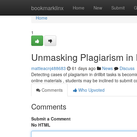
Home
bookmarklinx
Home
New
Submit
G
Home
1
Unmasking Plagiarism in D
mattieacnj488683
61 days ago
News
Discuss
Detecting cases of plagiarism in drillbit tasks is becomi
online materials , students may be inclined to submit c
Comments
Who Upvoted
Comments
Submit a Comment
No HTML