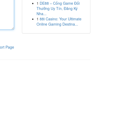
1
DE88 – Cổng Game Đổi
Thưởng Uy Tín, Đăng Ký
Nha...
1
88i Casino: Your Ultimate
Online Gaming Destina...
ort Page