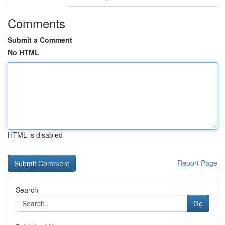
Comments
Submit a Comment
No HTML
HTML is disabled
Report Page
Search
Go