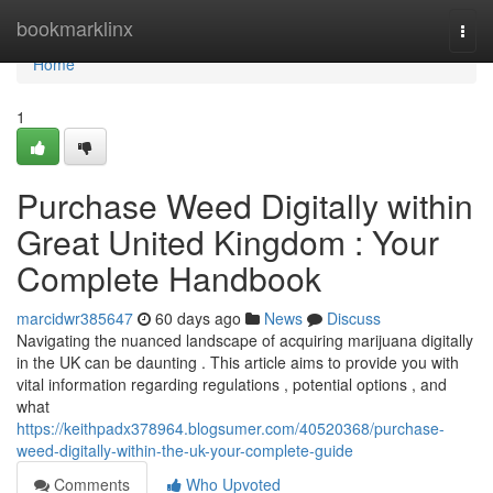
Home
bookmarklinx
Togg
navi
Home
1
Purchase Weed Digitally within
Great United Kingdom : Your
Complete Handbook
marcidwr385647
60 days ago
News
Discuss
Navigating the nuanced landscape of acquiring marijuana digitally
in the UK can be daunting . This article aims to provide you with
vital information regarding regulations , potential options , and
what
https://keithpadx378964.blogsumer.com/40520368/purchase-
weed-digitally-within-the-uk-your-complete-guide
Comments
Who Upvoted