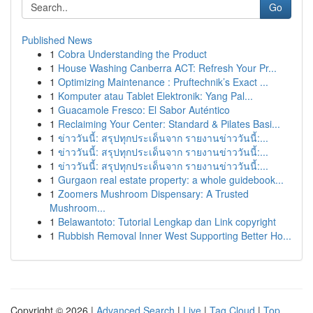
Go
Published News
1
Cobra Understanding the Product
1
House Washing Canberra ACT: Refresh Your Pr...
1
Optimizing Maintenance : Pruftechnik’s Exact ...
1
Komputer atau Tablet Elektronik: Yang Pal...
1
Guacamole Fresco: El Sabor Auténtico
1
Reclaiming Your Center: Standard & Pilates Basi...
1
ข่าววันนี้: สรุปทุกประเด็นจาก รายงานข่าววันนี้:...
1
ข่าววันนี้: สรุปทุกประเด็นจาก รายงานข่าววันนี้:...
1
ข่าววันนี้: สรุปทุกประเด็นจาก รายงานข่าววันนี้:...
1
Gurgaon real estate property: a whole guidebook...
1
Zoomers Mushroom Dispensary: A Trusted
Mushroom...
1
Belawantoto: Tutorial Lengkap dan Link copyright
1
Rubbish Removal Inner West Supporting Better Ho...
Copyright © 2026 |
Advanced Search
|
Live
|
Tag Cloud
|
Top