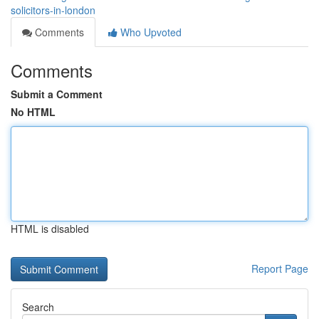
solicitors-in-london
Comments
Who Upvoted
Comments
Submit a Comment
No HTML
HTML is disabled
Report Page
Search