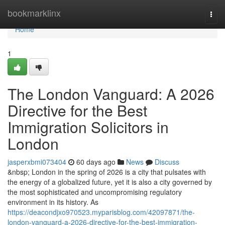
Home
bookmarklinx
Togg
navi
Home
1
The London Vanguard: A 2026
Directive for the Best
Immigration Solicitors in
London
jasperxbmi073404
60 days ago
News
Discuss
&nbsp; London in the spring of 2026 is a city that pulsates with
the energy of a globalized future, yet it is also a city governed by
the most sophisticated and uncompromising regulatory
environment in its history. As
https://deacondjxo970523.myparisblog.com/42097871/the-
london-vanguard-a-2026-directive-for-the-best-immigration-