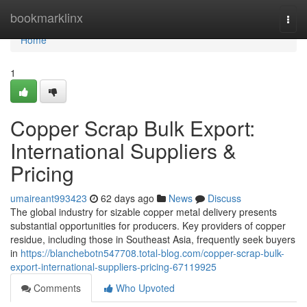
Home
bookmarklinx
Togg
navi
Home
1
Copper Scrap Bulk Export:
International Suppliers &
Pricing
umaireant993423
62 days ago
News
Discuss
The global industry for sizable copper metal delivery presents
substantial opportunities for producers. Key providers of copper
residue, including those in Southeast Asia, frequently seek buyers
in
https://blanchebotn547708.total-blog.com/copper-scrap-bulk-
export-international-suppliers-pricing-67119925
Comments
Who Upvoted