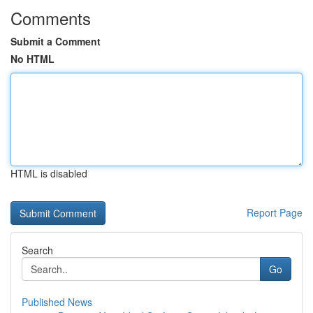
Comments
Submit a Comment
No HTML
HTML is disabled
Report Page
Search
Go
Published News