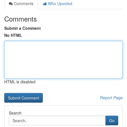
Comments
Who Upvoted
Comments
Submit a Comment
No HTML
HTML is disabled
Report Page
Search
Go