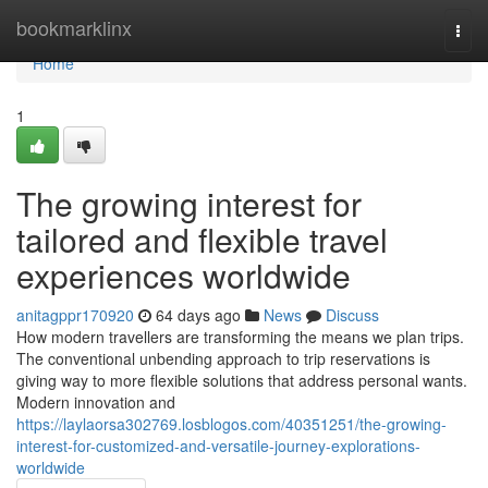
Home
bookmarklinx
Togg
navi
Home
1
The growing interest for
tailored and flexible travel
experiences worldwide
anitagppr170920
64 days ago
News
Discuss
How modern travellers are transforming the means we plan trips.
The conventional unbending approach to trip reservations is
giving way to more flexible solutions that address personal wants.
Modern innovation and
https://laylaorsa302769.losblogos.com/40351251/the-growing-
interest-for-customized-and-versatile-journey-explorations-
worldwide