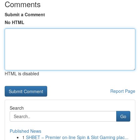
Comments
Submit a Comment
No HTML
HTML is disabled
Report Page
Search
Go
Published News
1
SHBET – Premier on-line Spin & Slot Gaming plac...