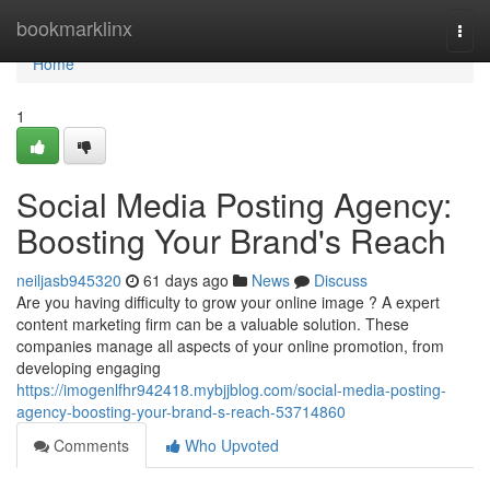
Home
bookmarklinx
Togg
navi
Home
1
Social Media Posting Agency:
Boosting Your Brand's Reach
neiljasb945320
61 days ago
News
Discuss
Are you having difficulty to grow your online image ? A expert
content marketing firm can be a valuable solution. These
companies manage all aspects of your online promotion, from
developing engaging
https://imogenlfhr942418.mybjjblog.com/social-media-posting-
agency-boosting-your-brand-s-reach-53714860
Comments
Who Upvoted