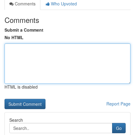
Comments
Who Upvoted
Comments
Submit a Comment
No HTML
HTML is disabled
Report Page
Search
Go