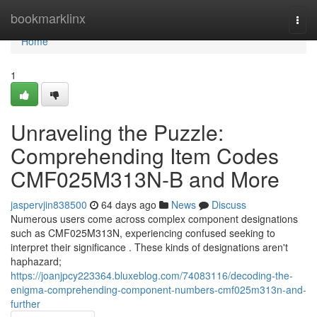
Home
bookmarklinx
Togg
navi
Home
1
Unraveling the Puzzle:
Comprehending Item Codes
CMF025M313N-B and More
jaspervjin838500
64 days ago
News
Discuss
Numerous users come across complex component designations
such as CMF025M313N, experiencing confused seeking to
interpret their significance . These kinds of designations aren't
haphazard;
https://joanjpcy223364.bluxeblog.com/74083116/decoding-the-
enigma-comprehending-component-numbers-cmf025m313n-and-
further