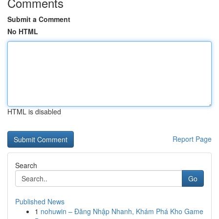
Comments
Submit a Comment
No HTML
HTML is disabled
Report Page
Search
Go
Published News
1
nohuwin – Đăng Nhập Nhanh, Khám Phá Kho Game