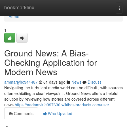
Home
bookmarklinx
Togg
navi
Home
1
Ground News: A Bias-
Checking Application for
Modern News
ammarjyhc344487
61 days ago
News
Discuss
Navigating the turbulent media world can be difficult , with sources
often exhibiting a clear viewpoint . Ground News offers a helpful
solution by reviewing how stories are covered across different
news
https://aadamvkfe997630.wikibestproducts.com/user
Comments
Who Upvoted