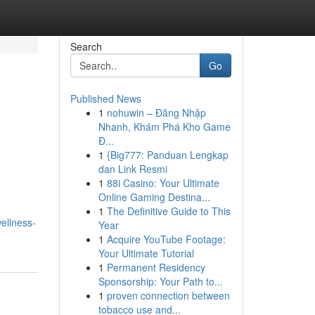
Search
Go
Published News
1
nohuwin – Đăng Nhập
Nhanh, Khám Phá Kho Game
Đ...
1
{Big777: Panduan Lengkap
dan Link Resmi
1
88i Casino: Your Ultimate
Online Gaming Destina...
1
The Definitive Guide to This
ellness-
Year
1
Acquire YouTube Footage:
Your Ultimate Tutorial
1
Permanent Residency
Sponsorship: Your Path to...
1
proven connection between
tobacco use and...