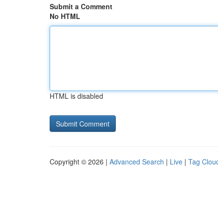
Submit a Comment
No HTML
HTML is disabled
Copyright © 2026 |
Advanced Search
|
Live
|
Tag Clou