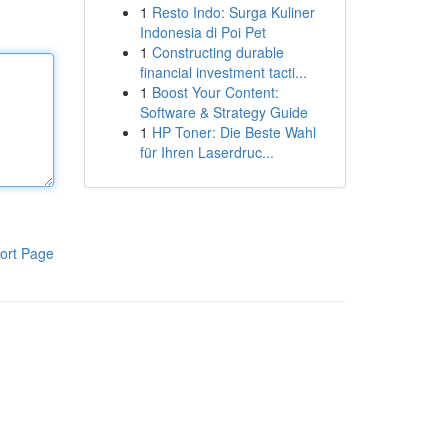
1
Resto Indo: Surga Kuliner
Indonesia di Poi Pet
1
Constructing durable
financial investment tacti...
1
Boost Your Content:
Software & Strategy Guide
1
HP Toner: Die Beste Wahl
für Ihren Laserdruc...
ort Page