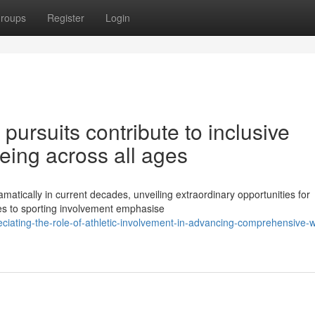
roups
Register
Login
ursuits contribute to inclusive
eing across all ages
matically in current decades, unveiling extraordinary opportunities for
es to sporting involvement emphasise
iating-the-role-of-athletic-involvement-in-advancing-comprehensive-w