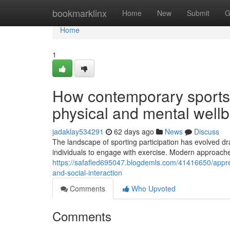
Home
bookmarklinx
Home
New
Submit
G
Home
1
How contemporary sports p
physical and mental wellb
jadaklay534291
62 days ago
News
Discuss
The landscape of sporting participation has evolved dra
individuals to engage with exercise. Modern approach
https://safafled695047.blogdemls.com/41416650/apprec
and-social-interaction
Comments
Who Upvoted
Comments