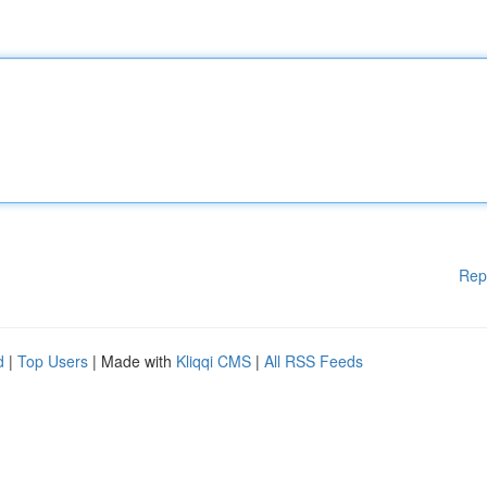
Rep
d
|
Top Users
| Made with
Kliqqi CMS
|
All RSS Feeds