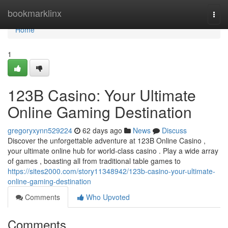
Home
bookmarklinx
Togg
navi
Home
1
123B Casino: Your Ultimate
Online Gaming Destination
gregoryxynn529224
62 days ago
News
Discuss
Discover the unforgettable adventure at 123B Online Casino ,
your ultimate online hub for world-class casino . Play a wide array
of games , boasting all from traditional table games to
https://sites2000.com/story11348942/123b-casino-your-ultimate-
online-gaming-destination
Comments
Who Upvoted
Comments