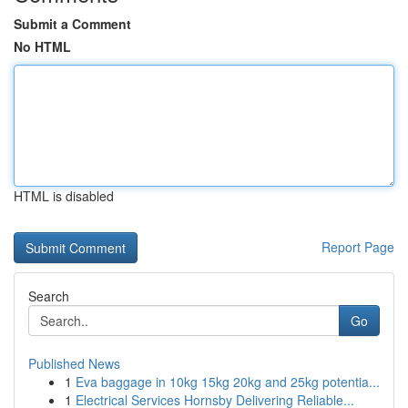
Submit a Comment
No HTML
HTML is disabled
Report Page
Search
Go
Published News
1
Eva baggage in 10kg 15kg 20kg and 25kg potentia...
1
Electrical Services Hornsby Delivering Reliable...