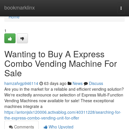
Home
bookmarklinx
Togg
navi
Home
1
Wanting to Buy A Express
Combo Vending Machine For
Sale
hamzafvgp946114
63 days ago
News
Discuss
Are you in the market for a reliable and efficient vending solution?
We're excitedly announce our selection of Express Multi-Function
Vending Machines now available for sale! These exceptional
machines integrate a
https://antonjslx120006.activablog.com/40311228/searching-for-
the-express-combo-vending-unit-for-offer
Comments
Who Upvoted