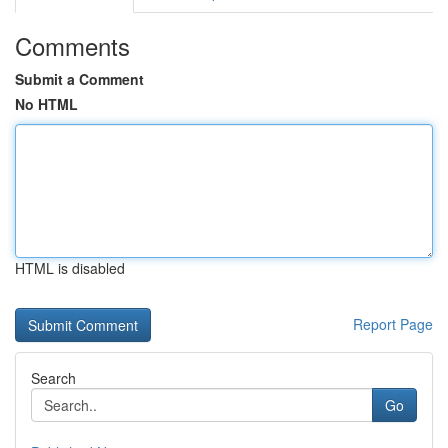
Comments
Submit a Comment
No HTML
HTML is disabled
Report Page
Search
Go