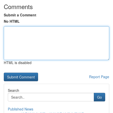
Comments
Submit a Comment
No HTML
HTML is disabled
Report Page
Search
Go
Published News