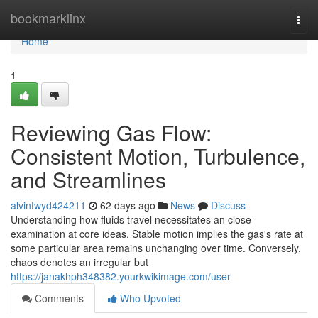
Home
bookmarklinx
Togg
navi
Home
1
Reviewing Gas Flow:
Consistent Motion, Turbulence,
and Streamlines
alvinfwyd424211
62 days ago
News
Discuss
Understanding how fluids travel necessitates an close
examination at core ideas. Stable motion implies the gas's rate at
some particular area remains unchanging over time. Conversely,
chaos denotes an irregular but
https://janakhph348382.yourkwikimage.com/user
Comments
Who Upvoted