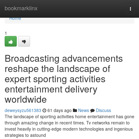
Home
bookmarklinx
Togg
navi
Home
1
Broadcasting advancements
reshape the landscape of
expert sporting activities
entertainment delivery
worldwide
deweysyzu561383
61 days ago
News
Discuss
The landscape of sporting activities home entertainment has gone
through amazing change in recent times. Tv networks remain to
invest heavily in cutting-edge modern technologies and ingenious
strategies to astound