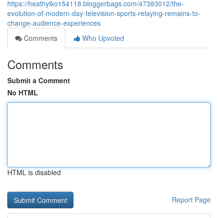
https://heathyiko154118.bloggerbags.com/47383012/the-
evolution-of-modern-day-television-sports-relaying-remains-to-
change-audience-experiences
Comments
Who Upvoted
Comments
Submit a Comment
No HTML
HTML is disabled
Report Page