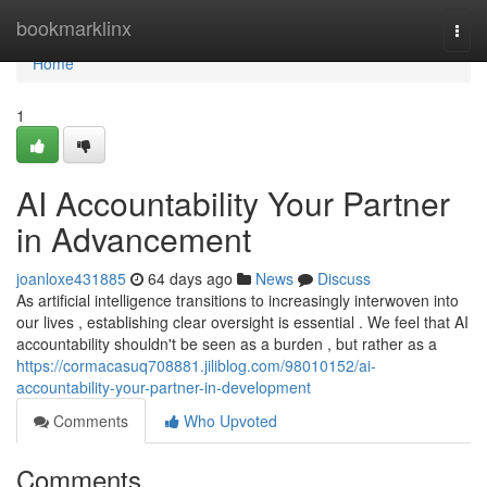
Home
bookmarklinx
Togg
navi
Home
1
AI Accountability Your Partner
in Advancement
joanloxe431885
64 days ago
News
Discuss
As artificial intelligence transitions to increasingly interwoven into
our lives , establishing clear oversight is essential . We feel that AI
accountability shouldn't be seen as a burden , but rather as a
https://cormacasuq708881.jiliblog.com/98010152/ai-
accountability-your-partner-in-development
Comments
Who Upvoted
Comments