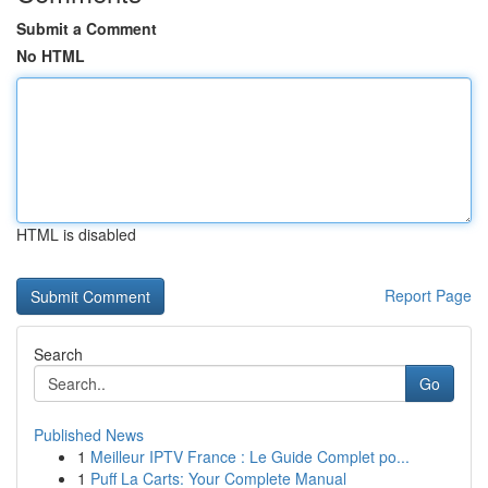
Submit a Comment
No HTML
HTML is disabled
Report Page
Search
Go
Published News
1
Meilleur IPTV France : Le Guide Complet po...
1
Puff La Carts: Your Complete Manual