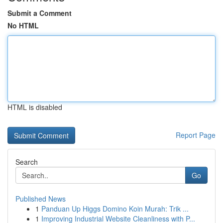
Submit a Comment
No HTML
HTML is disabled
Report Page
Search
Go
Published News
1
Panduan Up Higgs Domino Koin Murah: Trik ...
1
Improving Industrial Website Cleanliness with P...