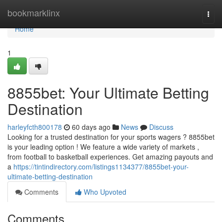
Home
bookmarklinx
Togg
navi
Home
1
8855bet: Your Ultimate Betting
Destination
harleyfcth800178
60 days ago
News
Discuss
Looking for a trusted destination for your sports wagers ? 8855bet
is your leading option ! We feature a wide variety of markets ,
from football to basketball experiences. Get amazing payouts and
a
https://tintindirectory.com/listings1134377/8855bet-your-
ultimate-betting-destination
Comments
Who Upvoted
Comments