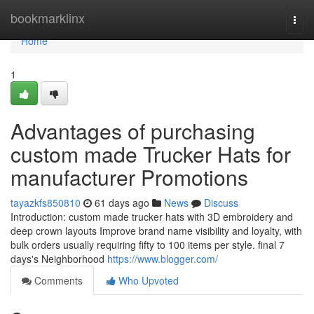
Home
bookmarklinx
Togg
navi
Home
1
Advantages of purchasing
custom made Trucker Hats for
manufacturer Promotions
tayazkfs850810
61 days ago
News
Discuss
Introduction: custom made trucker hats with 3D embroidery and
deep crown layouts Improve brand name visibility and loyalty, with
bulk orders usually requiring fifty to 100 items per style. final 7
days's Neighborhood
https://www.blogger.com/
Comments
Who Upvoted