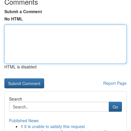
Comments
Submit a Comment
No HTML
HTML is disabled
Report Page
Search
Go
Published News
1
It is unable to satisfy this request .