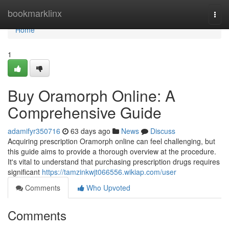
Home
bookmarklinx
Togg
navi
Home
1
Buy Oramorph Online: A
Comprehensive Guide
adamifyr350716
63 days ago
News
Discuss
Acquiring prescription Oramorph online can feel challenging, but
this guide aims to provide a thorough overview at the procedure.
It's vital to understand that purchasing prescription drugs requires
significant
https://tamzinkwjt066556.wikiap.com/user
Comments
Who Upvoted
Comments