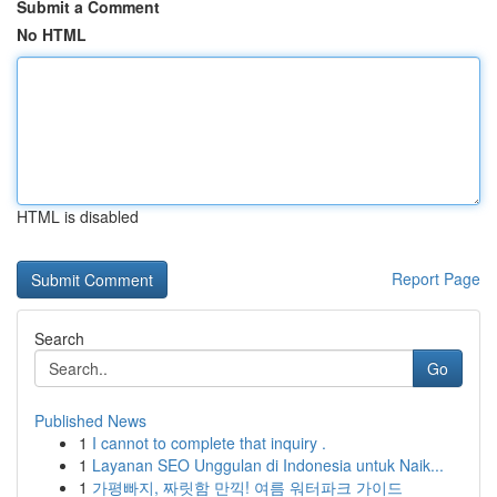
Submit a Comment
No HTML
HTML is disabled
Report Page
Search
Go
Published News
1
I cannot to complete that inquiry .
1
Layanan SEO Unggulan di Indonesia untuk Naik...
1
가평빠지, 짜릿함 만끽! 여름 워터파크 가이드