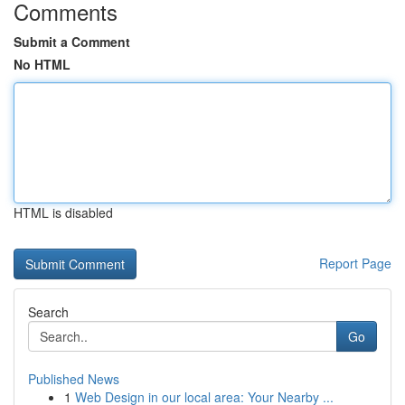
Comments
Submit a Comment
No HTML
HTML is disabled
Report Page
Search
Go
Published News
1
Web Design in our local area: Your Nearby ...