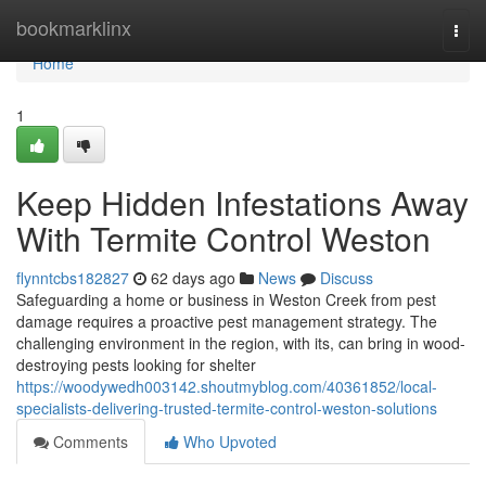
Home
bookmarklinx
Togg
navi
Home
1
Keep Hidden Infestations Away
With Termite Control Weston
flynntcbs182827
62 days ago
News
Discuss
Safeguarding a home or business in Weston Creek from pest
damage requires a proactive pest management strategy. The
challenging environment in the region, with its, can bring in wood-
destroying pests looking for shelter
https://woodywedh003142.shoutmyblog.com/40361852/local-
specialists-delivering-trusted-termite-control-weston-solutions
Comments
Who Upvoted