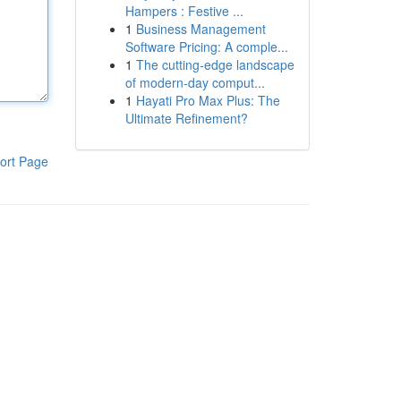
Hampers : Festive ...
1
Business Management
Software Pricing: A comple...
1
The cutting-edge landscape
of modern-day comput...
1
Hayati Pro Max Plus: The
Ultimate Refinement?
ort Page