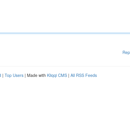
Rep
d
|
Top Users
| Made with
Kliqqi CMS
|
All RSS Feeds