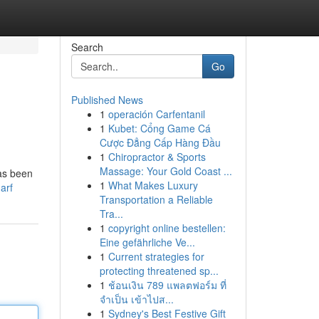
Search
Go
Published News
1
operación Carfentanil
1
Kubet: Cổng Game Cá
Cược Đẳng Cấp Hàng Đầu
1
Chiropractor & Sports
Massage: Your Gold Coast ...
has been
1
What Makes Luxury
arf
Transportation a Reliable
Tra...
1
copyright online bestellen:
Eine gefährliche Ve...
1
Current strategies for
protecting threatened sp...
1
ช้อนเงิน 789 แพลตฟอร์ม ที่
จำเป็น เข้าไปส...
1
Sydney's Best Festive Gift