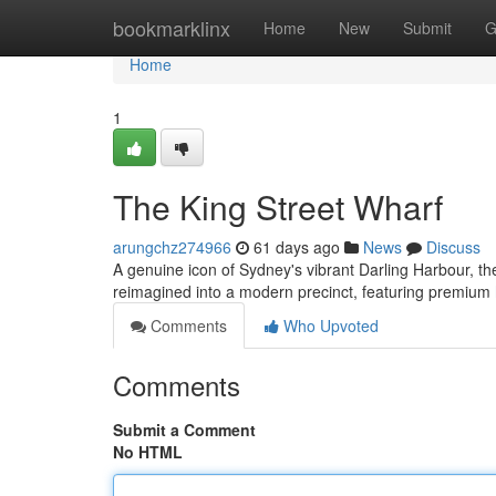
Home
bookmarklinx
Home
New
Submit
G
Home
1
The King Street Wharf
arungchz274966
61 days ago
News
Discuss
A genuine icon of Sydney's vibrant Darling Harbour, the 
reimagined into a modern precinct, featuring premium
Comments
Who Upvoted
Comments
Submit a Comment
No HTML