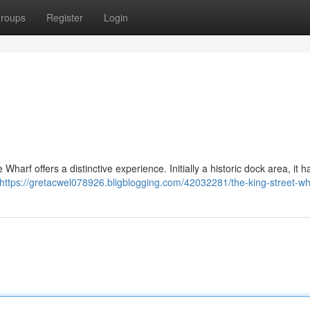
roups
Register
Login
Wharf offers a distinctive experience. Initially a historic dock area, it 
https://gretacwel078926.bligblogging.com/42032281/the-king-street-wh