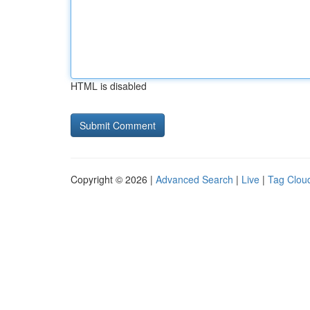
HTML is disabled
Copyright © 2026 |
Advanced Search
|
Live
|
Tag Clou