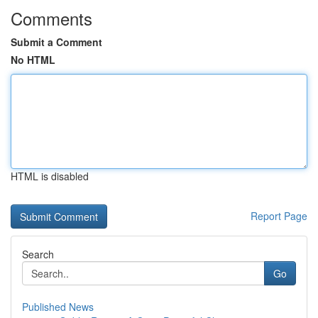
Comments
Submit a Comment
No HTML
HTML is disabled
Report Page
Search
Go
Published News