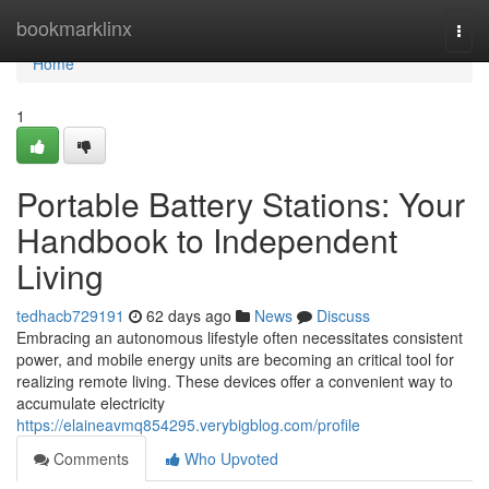
Home
bookmarklinx
Togg
navi
Home
1
Portable Battery Stations: Your
Handbook to Independent
Living
tedhacb729191
62 days ago
News
Discuss
Embracing an autonomous lifestyle often necessitates consistent
power, and mobile energy units are becoming an critical tool for
realizing remote living. These devices offer a convenient way to
accumulate electricity
https://elaineavmq854295.verybigblog.com/profile
Comments
Who Upvoted