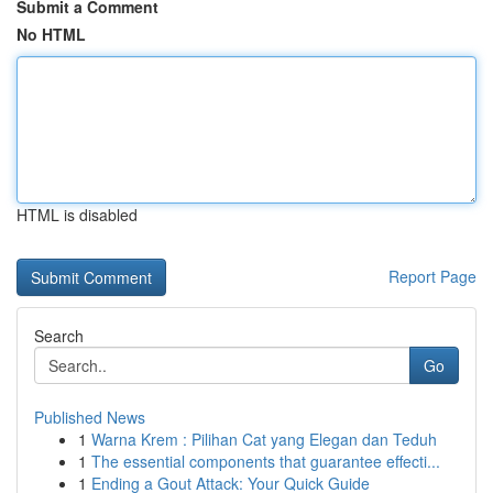
Submit a Comment
No HTML
HTML is disabled
Report Page
Search
Go
Published News
1
Warna Krem : Pilihan Cat yang Elegan dan Teduh
1
The essential components that guarantee effecti...
1
Ending a Gout Attack: Your Quick Guide