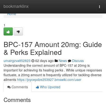
Home
bookmarklinx
Togg
navi
Home
1
BPC-157 Amount 20mg: Guide
& Perks Explained
umairgzva852823
62 days ago
News
Discuss
Understanding the correct amount of BPC-157 at 20mg is
important for achieving its healing perks . While unique responses
fluctuate, a 20mg amount is frequently utilized for tackling diverse
ailments
https://joycepdze253927.bmswiki.com/user
Comments
Who Upvoted
Comments