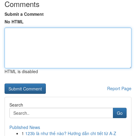
Comments
Submit a Comment
No HTML
HTML is disabled
Report Page
Search
Go
Published News
1
123b là như thế nào? Hướng dẫn chi tiết từ A-Z