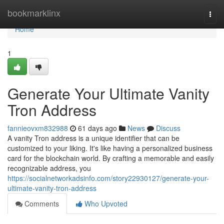
Home
bookmarklinx
Togg
navi
Home
1
Generate Your Ultimate Vanity
Tron Address
fannieovxm832988
61 days ago
News
Discuss
A vanity Tron address is a unique identifier that can be
customized to your liking. It's like having a personalized business
card for the blockchain world. By crafting a memorable and easily
recognizable address, you
https://socialnetworkadsinfo.com/story22930127/generate-your-
ultimate-vanity-tron-address
Comments
Who Upvoted