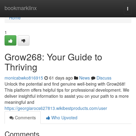
Home
bookmarklinx
Togg
navi
Home
1
Grow268: Your Guide to
Thriving
monicabwko816915
61 days ago
News
Discuss
Unlock the potential and find genuine well-being with Grow268!
This platform offers helpful tips for professional development. We
deliver insightful information to assist you on your path to a more
meaningful and
https://georgiarocs627813.wikibestproducts.com/user
Comments
Who Upvoted
Comments