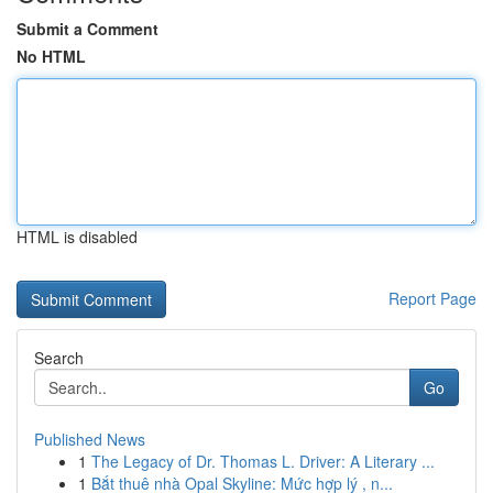
Submit a Comment
No HTML
HTML is disabled
Report Page
Search
Go
Published News
1
The Legacy of Dr. Thomas L. Driver: A Literary ...
1
Bắt thuê nhà Opal Skyline: Mức hợp lý , n...