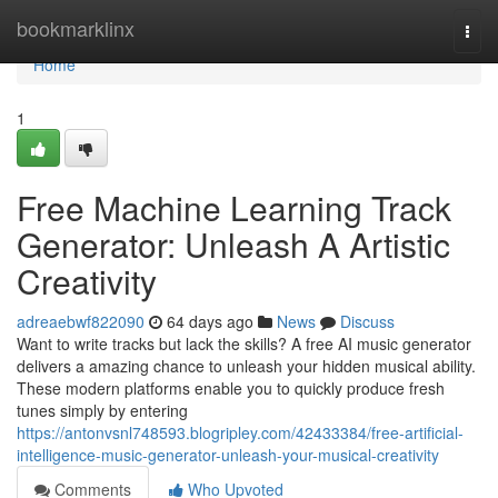
Home
bookmarklinx
Togg
navi
Home
1
Free Machine Learning Track
Generator: Unleash A Artistic
Creativity
adreaebwf822090
64 days ago
News
Discuss
Want to write tracks but lack the skills? A free AI music generator
delivers a amazing chance to unleash your hidden musical ability.
These modern platforms enable you to quickly produce fresh
tunes simply by entering
https://antonvsnl748593.blogripley.com/42433384/free-artificial-
intelligence-music-generator-unleash-your-musical-creativity
Comments
Who Upvoted