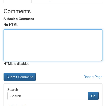
Comments
Submit a Comment
No HTML
HTML is disabled
Report Page
Search
Go