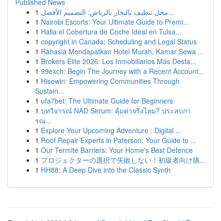
Published News
1
محل تنظيف بالبخار بالرياض: التصميم الأفضل...
1
Nairobi Escorts: Your Ultimate Guide to Premi...
1
Halla el Cobertura de Coche Ideal en Tulsa...
1
copyright in Canada: Scheduling and Legal Status
1
Rahasia Mendapatkan Hotel Murah, Kamar Sewa ...
1
Brokers Elite 2026: Los Inmobiliarios Más Desta...
1
99exch: Begin The Journey with a Recent Account...
1
Hisowin: Empowering Communities Through
Sustain...
1
ufa7bet: The Ultimate Guide for Beginners
1
บทวิจารณ์ NAD Serum: คุ้มค่าจริงไหม? ประสบกา
รณ...
1
Explore Your Upcoming Adventure : Digital ...
1
Roof Repair Experts in Paterson: Your Guide to ...
1
Our Termite Barriers: Your Home's Best Defence
1
プロジェクターの選択で失敗しない！初級者向け購...
1
HH88: A Deep Dive into the Classic Synth