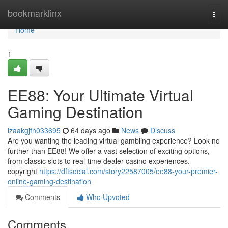
Home
bookmarklinx
Togg
navi
Home
1
EE88: Your Ultimate Virtual
Gaming Destination
izaakgjfn033695
64 days ago
News
Discuss
Are you wanting the leading virtual gambling experience? Look no
further than EE88! We offer a vast selection of exciting options,
from classic slots to real-time dealer casino experiences.
copyright
https://dftsocial.com/story22587005/ee88-your-premier-
online-gaming-destination
Comments
Who Upvoted
Comments