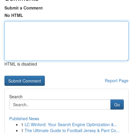
Submit a Comment
No HTML
HTML is disabled
Report Page
Search
Go
Published News
1
LC Winford: Your Search Engine Optimization &...
1
The Ultimate Guide to Football Jersey & Pant Co...