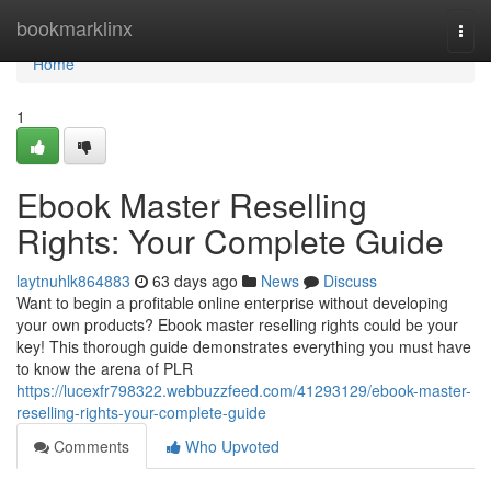
Home
bookmarklinx
Togg
navi
Home
1
Ebook Master Reselling
Rights: Your Complete Guide
laytnuhlk864883
63 days ago
News
Discuss
Want to begin a profitable online enterprise without developing
your own products? Ebook master reselling rights could be your
key! This thorough guide demonstrates everything you must have
to know the arena of PLR
https://lucexfr798322.webbuzzfeed.com/41293129/ebook-master-
reselling-rights-your-complete-guide
Comments
Who Upvoted