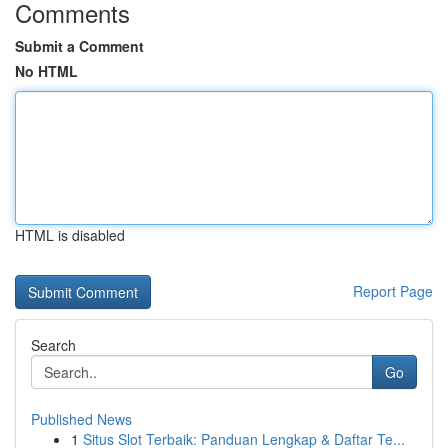
Comments
Submit a Comment
No HTML
HTML is disabled
Report Page
Search
Go
Published News
1
Situs Slot Terbaik: Panduan Lengkap & Daftar Te...