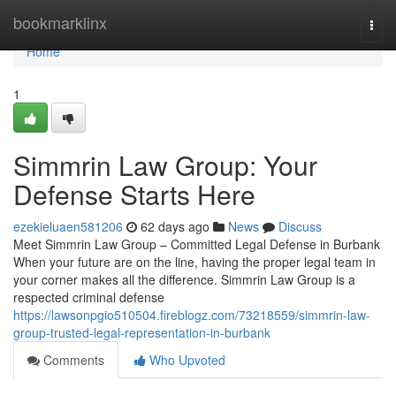
Home
bookmarklinx
Togg
navi
Home
1
Simmrin Law Group: Your
Defense Starts Here
ezekieluaen581206
62 days ago
News
Discuss
Meet Simmrin Law Group – Committed Legal Defense in Burbank
When your future are on the line, having the proper legal team in
your corner makes all the difference. Simmrin Law Group is a
respected criminal defense
https://lawsonpgio510504.fireblogz.com/73218559/simmrin-law-
group-trusted-legal-representation-in-burbank
Comments
Who Upvoted