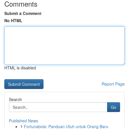
Comments
Submit a Comment
No HTML
HTML is disabled
Report Page
Search
Go
Published News
1
Fortunabola: Panduan Utuh untuk Orang Baru