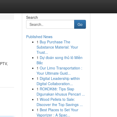
Search
Go
Published News
1
Buy Purchase The
Substance Material: Your
Trust...
1
Dự đoán song thủ lô Miền
Bắc
IPTV,
1
Our Limo Transportation :
Your Ultimate Guid...
1
Digital Leadership within
Digital Collaboration...
1
ROKOK88: Tips Siap
Digunakan khusus Pencari ...
1
Wood Pellets to Sale:
Discover the Top Savings ...
1
Best Places to Set Your
Vaporizer : A Spac...