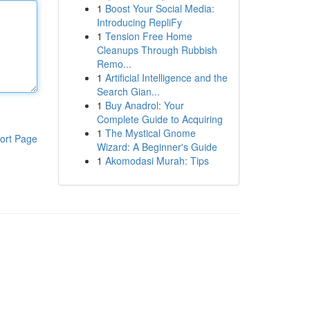
1
Boost Your Social Media:
Introducing RepliFy
1
Tension Free Home
Cleanups Through Rubbish
Remo...
1
Artificial Intelligence and the
Search Gian...
1
Buy Anadrol: Your
Complete Guide to Acquiring
1
The Mystical Gnome
ort Page
Wizard: A Beginner's Guide
1
Akomodasi Murah: Tips