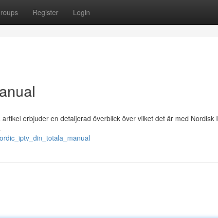
roups
Register
Login
Manual
tikel erbjuder en detaljerad överblick över vilket det är med Nordisk 
a
ordic_iptv_din_totala_manual