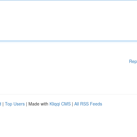
Rep
d
|
Top Users
| Made with
Kliqqi CMS
|
All RSS Feeds