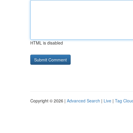
HTML is disabled
Copyright © 2026 |
Advanced Search
|
Live
|
Tag Clou