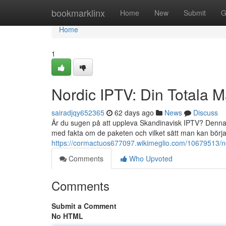
Home
bookmarklinx
Home
New
Submit
G
Home
1
Nordic IPTV: Din Totala 
sairadjqy652365
62 days ago
News
Discuss
Är du sugen på att uppleva Skandinavisk IPTV? Denna ar
med fakta om de paketen och vilket sätt man kan börj
https://cormactuos677097.wikimeglio.com/10679513/n
Comments
Who Upvoted
Comments
Submit a Comment
No HTML