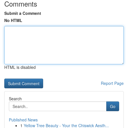
Comments
Submit a Comment
No HTML
HTML is disabled
Report Page
Search
Go
Published News
1
Yellow Tree Beauty - Your the Chiswick Aesth...