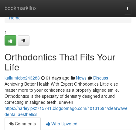
Home
bookmarklinx
Togg
navi
Home
1
Orthodontics That Fits Your
Life
kallumfcbp243283
61 days ago
News
Discuss
Achieving Better Health With Expert Orthodontics Little else
matter more to your confidence as a properly aligned smile.
Orthodontics is the specialty of dentistry designed around
correcting misaligned teeth, uneven
https://harleyipkz715741.blogdomago.com/40131594/clearwave-
dental-aesthetics
Comments
Who Upvoted