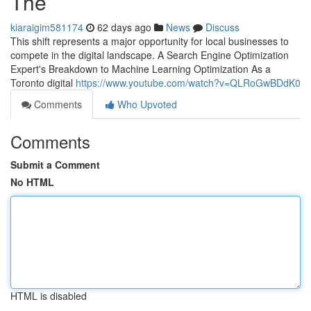
The
kiaraigim581174
62 days ago
News
Discuss
This shift represents a major opportunity for local businesses to
compete in the digital landscape. A Search Engine Optimization
Expert's Breakdown to Machine Learning Optimization As a
Toronto digital
https://www.youtube.com/watch?v=QLRoGwBDdK0
Comments
Who Upvoted
Comments
Submit a Comment
No HTML
HTML is disabled