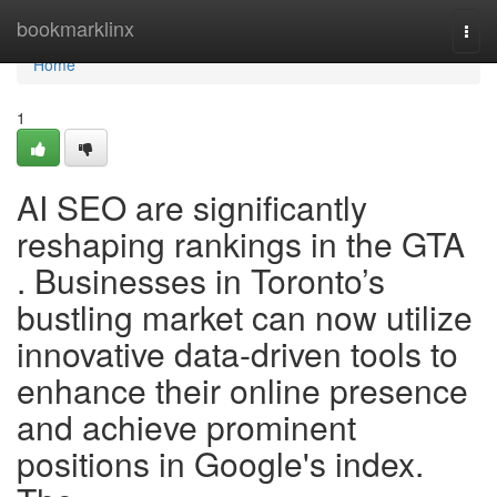
Home
bookmarklinx
Togg
navi
Home
1
AI SEO are significantly
reshaping rankings in the GTA
. Businesses in Toronto’s
bustling market can now utilize
innovative data-driven tools to
enhance their online presence
and achieve prominent
positions in Google's index.