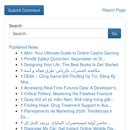
Report Page
Search
Go
Published News
1
88m: Your Ultimate Guide to Online Casino Gaming
1
Pendik Eşlikçi Çözümleri: Seçenekler ve Di...
1
Designing Your Life: The Best Books to Get Started
1
مكافحة الحشرات بالرياض: طرق فعالة و آمنة
1
DE88 – Cổng Game Đổi Thưởng Uy Tín, Đăng Ký
Nha...
1
Accessing Real-Time Futures Data: A Developer's...
1
Critical Pottery: Mastering the Flawless Fracture
1
Quay thử xổ số miền Nam: Khả năng trúng giải...
1
Finding Hope: Drug Treatment Support in Aus...
1
Planejamento de Marketing 2026: Tendências e
Es...
1
عناصر أولية لمستحضرات المكياج: مرشد كامل لل...
1
Diagnose My Car: Get Instant Online Vehicle Dia...