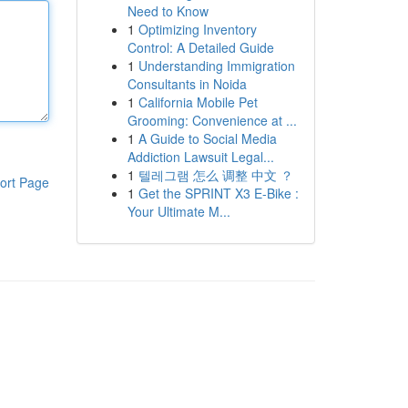
Need to Know
1
Optimizing Inventory
Control: A Detailed Guide
1
Understanding Immigration
Consultants in Noida
1
California Mobile Pet
Grooming: Convenience at ...
1
A Guide to Social Media
Addiction Lawsuit Legal...
1
텔레그램 怎么 调整 中文 ？
ort Page
1
Get the SPRINT X3 E-Bike :
Your Ultimate M...