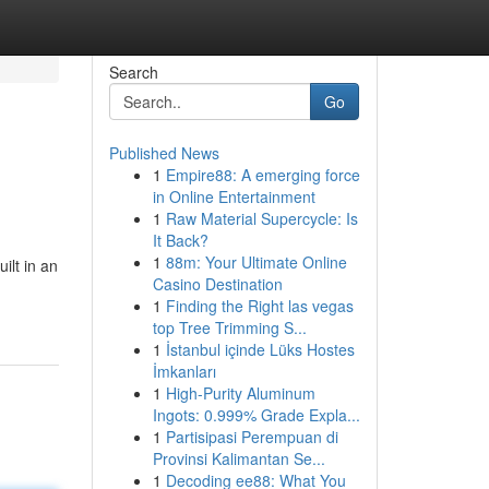
Search
Go
Published News
1
Empire88: A emerging force
in Online Entertainment
1
Raw Material Supercycle: Is
It Back?
1
88m: Your Ultimate Online
lt in an
Casino Destination
1
Finding the Right las vegas
top Tree Trimming S...
1
İstanbul içinde Lüks Hostes
İmkanları
1
High-Purity Aluminum
Ingots: 0.999% Grade Expla...
1
Partisipasi Perempuan di
Provinsi Kalimantan Se...
1
Decoding ee88: What You