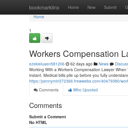
Home
bookmarklinx
Home
New
Submit
G
Home
1
Workers Compensation L
ezekieluaen581206
62 days ago
News
Discus
Working With a Workers Compensation Lawyer When You
instant. Medical bills pile up before you fully understan
https://pennymiri372366.frewwebs.com/40479380/wor
Comments
Who Upvoted
Comments
Submit a Comment
No HTML