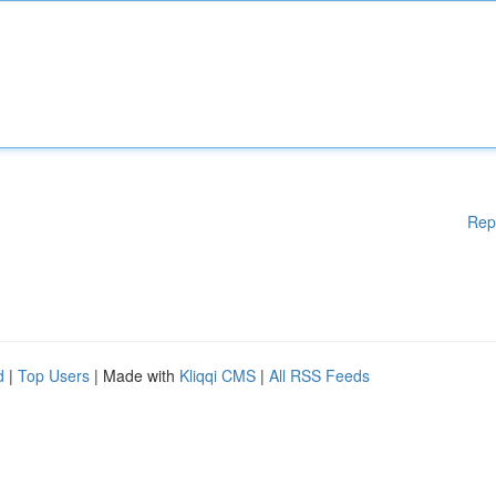
Rep
d
|
Top Users
| Made with
Kliqqi CMS
|
All RSS Feeds