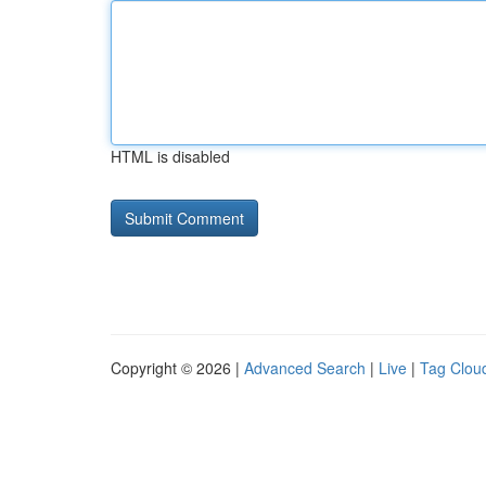
HTML is disabled
Copyright © 2026 |
Advanced Search
|
Live
|
Tag Clou