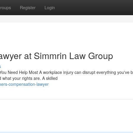
roups
Register
Login
awyer at Simmrin Law Group
s
 Need Help Most A workplace injury can disrupt everything you've bui
d what your rights are. A skilled
kers-compensation-lawyer