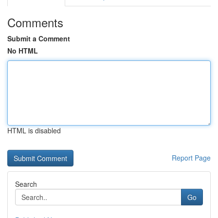
Comments
Submit a Comment
No HTML
HTML is disabled
Report Page
Search
Go