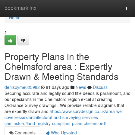
Home
bookmarklinx
Togg
navi
Home
1
Property Plans in the
Chelmsford area : Expertly
Drawn & Meeting Standards
denisbyme025982
61 days ago
News
Discuss
Securing accurate and legally sound title deeds is paramount, and
our specialists in the Chelmsford region excel at creating
Ordnance Survey drawings . We provide reliable diagrams that
are expertly drawn and
https://www.survdesign.co.uk/area-we-
cover/essex/architectural-and-surveying-services-
chelmsford/land-registry-compliant-plans-chelmsford/
Comments
Who Upvoted