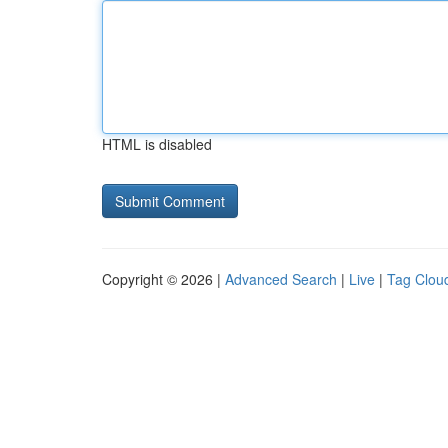
HTML is disabled
Copyright © 2026 |
Advanced Search
|
Live
|
Tag Clou