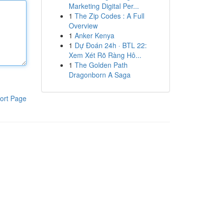
Marketing Digital Per...
1
The Zip Codes : A Full
Overview
1
Anker Kenya
1
Dự Đoán 24h · BTL 22:
Xem Xét Rõ Ràng Hô...
1
The Golden Path
Dragonborn A Saga
ort Page