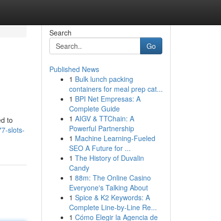
Search
Go
Published News
1
Bulk lunch packing
containers for meal prep cat...
1
BPI Net Empresas: A
Complete Guide
1
AIGV & TTChain: A
d to
Powerful Partnership
7-slots-
1
Machine Learning-Fueled
SEO A Future for ...
1
The History of Duvalin
Candy
1
88m: The Online Casino
Everyone's Talking About
1
Spice & K2 Keywords: A
Complete Line-by-Line Re...
1
Cómo Elegir la Agencia de