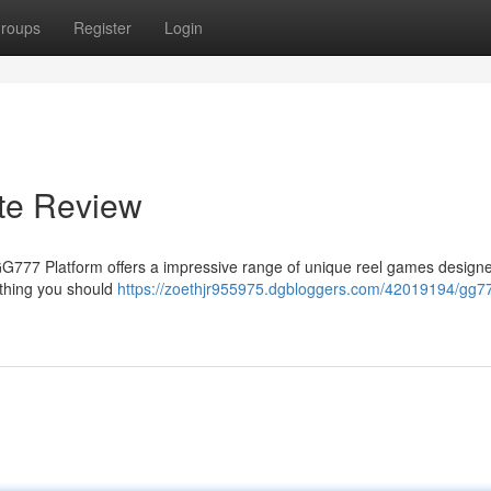
roups
Register
Login
ate Review
G777 Platform offers a impressive range of unique reel games designe
ything you should
https://zoethjr955975.dgbloggers.com/42019194/gg77