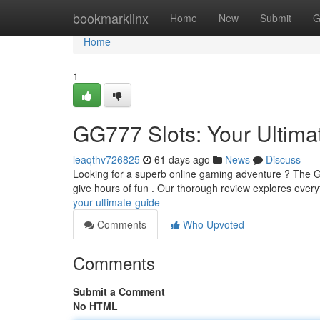
Home
bookmarklinx
Home
New
Submit
G
Home
1
GG777 Slots: Your Ultim
leaqthv726825
61 days ago
News
Discuss
Looking for a superb online gaming adventure ? The G
give hours of fun . Our thorough review explores ever
your-ultimate-guide
Comments
Who Upvoted
Comments
Submit a Comment
No HTML