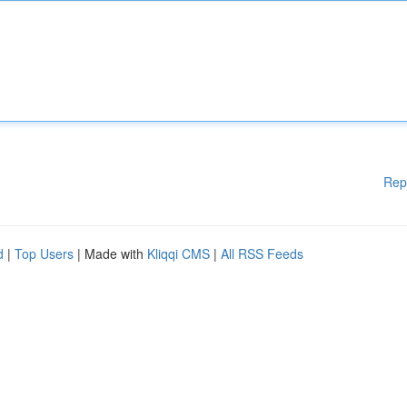
Rep
d
|
Top Users
| Made with
Kliqqi CMS
|
All RSS Feeds