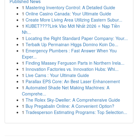
Published News
1
Mastering Inventory Control: A Detailed Guide
1
Online Casino Canada: Your Ultimate Guide
1
Create More Living Area Utilizing Eastern Subur...
1
KUBET????️Link Vào Mới Nhất 2026 ⭐ Nạp Tiền
Nh...
1
Locating the Right Standard Paper Company: Your...
1
Terbaik Up Permainan Higgs Domino Koin Do...
1
Emergency Plumbers : Fast Answer When You
Exper...
1
Finding Massey Ferguson Parts in Northern Irela...
1
Innovation Factories vs. Innovation Hubs: Whi...
1
Live Cams : Your Ultimate Guide
1
Parallax EPS Core: An Best Laser Enhancement
1
Automated Shade Net Making Machines: A
Comprehe...
1
The Rolex Sky-Dweller: A Comprehensive Guide
1
Buy Pregabalin Online: A Convenient Option?
1
Tradesperson Estimating Programs: Top Selection...