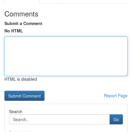
Comments
Submit a Comment
No HTML
HTML is disabled
Report Page
Search
Go