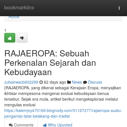
Home
bookmarklinx
Togg
navi
Home
1
RAJAEROPA: Sebuah
Perkenalan Sejarah dan
Kebudayaan
zubairwacb602299
62 days ago
News
Discuss
{RAJAEROPA, yang dikenal sebagai Kerajaan Eropa, menyajikan
ikhtisar mempesona mengenai evolusi kebudayaan benua
tersebut. Sejak era mula, artikel berikut mengeksplorasi melalui
mengulas evolusi
https://kalemjvy470169.blognody.com/51167277/rajaeropa-suatu-
pengantar-latar-belakang-dan-tradisi
Comments
Who Upvoted