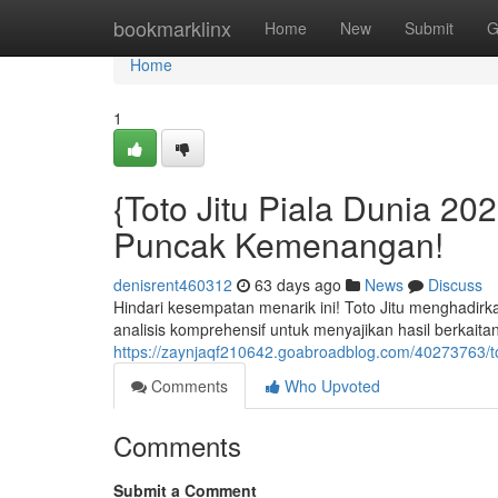
Home
bookmarklinx
Home
New
Submit
G
Home
1
{Toto Jitu Piala Dunia 20
Puncak Kemenangan!
denisrent460312
63 days ago
News
Discuss
Hindari kesempatan menarik ini! Toto Jitu menghadirka
analisis komprehensif untuk menyajikan hasil berkaita
https://zaynjaqf210642.goabroadblog.com/40273763/to
Comments
Who Upvoted
Comments
Submit a Comment