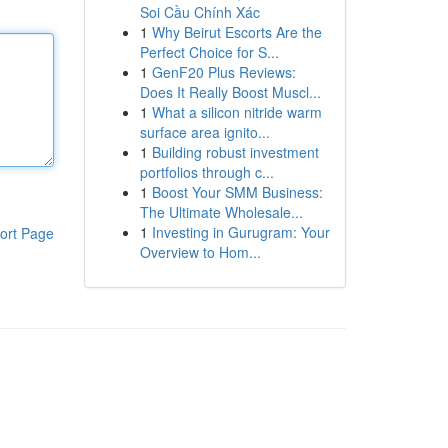
Soi Cầu Chính Xác
1
Why Beirut Escorts Are the
Perfect Choice for S...
1
GenF20 Plus Reviews:
Does It Really Boost Muscl...
1
What a silicon nitride warm
surface area ignito...
1
Building robust investment
portfolios through c...
1
Boost Your SMM Business:
The Ultimate Wholesale...
1
Investing in Gurugram: Your
ort Page
Overview to Hom...