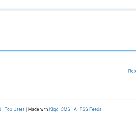
Rep
d
|
Top Users
| Made with
Kliqqi CMS
|
All RSS Feeds