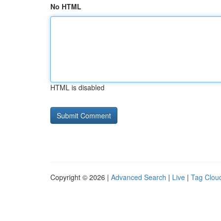
No HTML
HTML is disabled
Copyright © 2026 |
Advanced Search
|
Live
|
Tag Clou