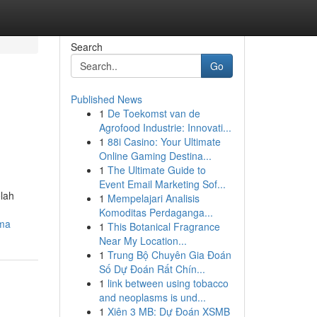
Search
Go
Published News
1
De Toekomst van de
Agrofood Industrie: Innovati...
1
88i Casino: Your Ultimate
Online Gaming Destina...
1
The Ultimate Guide to
Event Email Marketing Sof...
elah
1
Mempelajari Analisis
Komoditas Perdaganga...
ama
1
This Botanical Fragrance
Near My Location...
1
Trung Bộ Chuyên Gia Đoán
Số Dự Đoán Rất Chín...
1
link between using tobacco
and neoplasms is und...
1
Xiên 3 MB: Dự Đoán XSMB