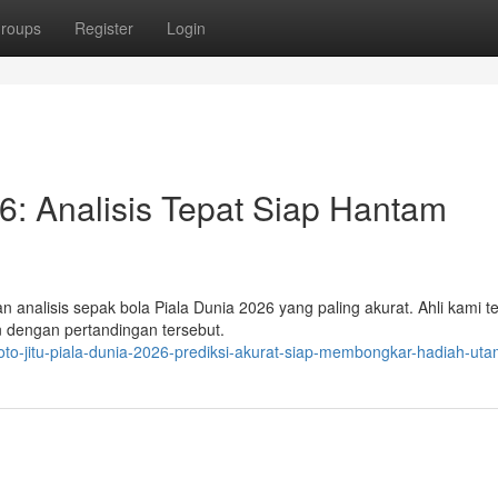
roups
Register
Login
26: Analisis Tepat Siap Hantam
n analisis sepak bola Piala Dunia 2026 yang paling akurat. Ahli kami t
n dengan pertandingan tersebut.
to-jitu-piala-dunia-2026-prediksi-akurat-siap-membongkar-hadiah-ut