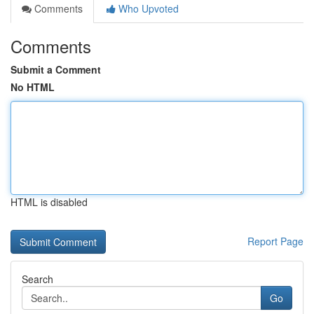
Comments
Who Upvoted
Comments
Submit a Comment
No HTML
HTML is disabled
Report Page
Search
Go