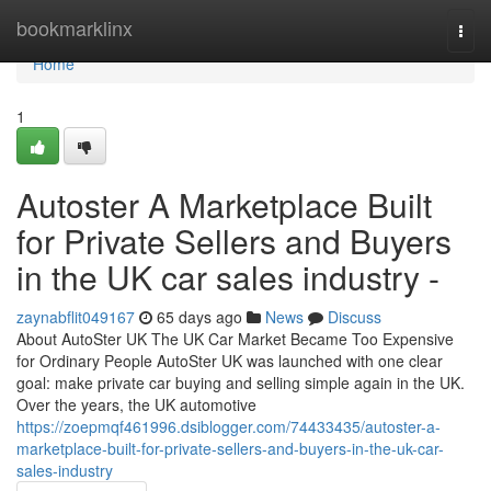
Home
bookmarklinx
Togg
navi
Home
1
Autoster A Marketplace Built
for Private Sellers and Buyers
in the UK car sales industry -
zaynabflit049167
65 days ago
News
Discuss
About AutoSter UK The UK Car Market Became Too Expensive
for Ordinary People AutoSter UK was launched with one clear
goal: make private car buying and selling simple again in the UK.
Over the years, the UK automotive
https://zoepmqf461996.dsiblogger.com/74433435/autoster-a-
marketplace-built-for-private-sellers-and-buyers-in-the-uk-car-
sales-industry