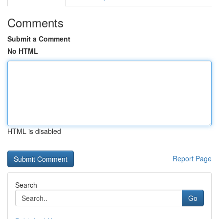
Comments
Submit a Comment
No HTML
HTML is disabled
Report Page
Search
Go