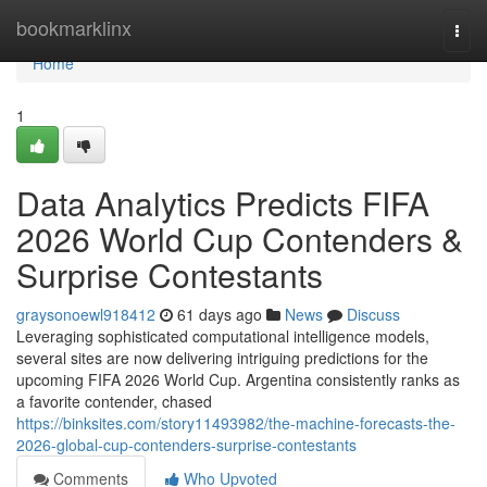
Home
bookmarklinx
Togg
navi
Home
1
Data Analytics Predicts FIFA
2026 World Cup Contenders &
Surprise Contestants
graysonoewl918412
61 days ago
News
Discuss
Leveraging sophisticated computational intelligence models,
several sites are now delivering intriguing predictions for the
upcoming FIFA 2026 World Cup. Argentina consistently ranks as
a favorite contender, chased
https://binksites.com/story11493982/the-machine-forecasts-the-
2026-global-cup-contenders-surprise-contestants
Comments
Who Upvoted