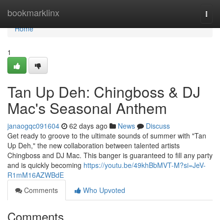
Home
bookmarklinx
Togg
navi
Home
1
Tan Up Deh: Chingboss & DJ
Mac's Seasonal Anthem
janaogqc091604
62 days ago
News
Discuss
Get ready to groove to the ultimate sounds of summer with "Tan
Up Deh," the new collaboration between talented artists
Chingboss and DJ Mac. This banger is guaranteed to fill any party
and is quickly becoming
https://youtu.be/49khBbMVT-M?si=JeV-
R1mM16AZWBdE
Comments
Who Upvoted
Comments