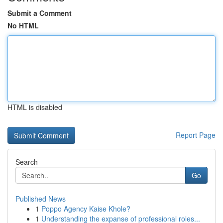
Submit a Comment
No HTML
HTML is disabled
Report Page
Search
Go
Published News
1
Poppo Agency Kaise Khole?
1
Understanding the expanse of professional roles...