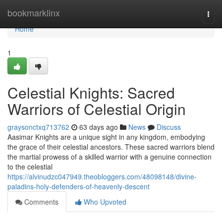
Home
bookmarklinx
Togg
navi
Home
1
Celestial Knights: Sacred
Warriors of Celestial Origin
graysonctxq713762
63 days ago
News
Discuss
Aasimar Knights are a unique sight in any kingdom, embodying
the grace of their celestial ancestors. These sacred warriors blend
the martial prowess of a skilled warrior with a genuine connection
to the celestial
https://alvinudzc047949.theobloggers.com/48098148/divine-
paladins-holy-defenders-of-heavenly-descent
Comments
Who Upvoted