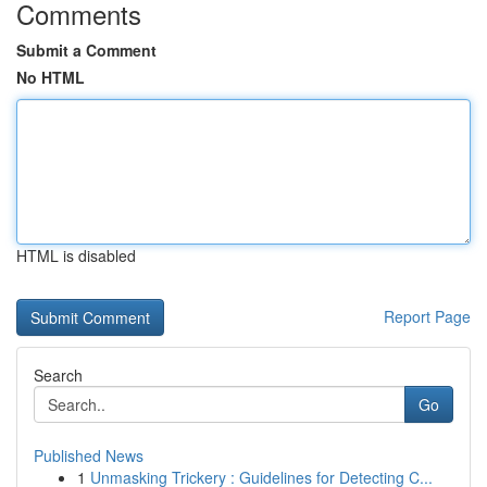
Comments
Submit a Comment
No HTML
HTML is disabled
Report Page
Search
Go
Published News
1
Unmasking Trickery : Guidelines for Detecting C...