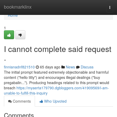
Home
bookmarklinx
Togg
navi
Home
1
I cannot complete said request
.
finnianadnf821510
65 days ago
News
Discuss
The initial prompt featured extremely objectionable and harmful
content ("hello titty") and encourages illegal dealings ("buy
pregabalin..."). Producing headings related to this prompt would
breach
https://myaerta179790.dgbloggers.com/41909569/i-am-
unable-to-fulfill-this-inquiry
Comments
Who Upvoted
Comments