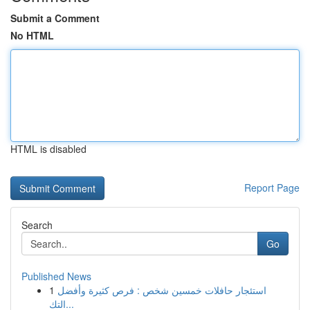
Submit a Comment
No HTML
HTML is disabled
Report Page
Search
Go
Published News
1
استئجار حافلات خمسين شخص : فرص كثيرة وأفضل
التك...