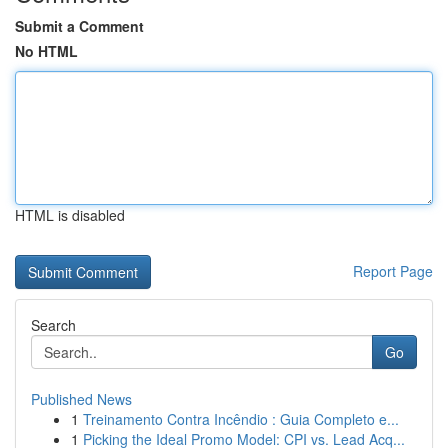
Submit a Comment
No HTML
HTML is disabled
Report Page
Search
Go
Published News
1
Treinamento Contra Incêndio : Guia Completo e...
1
Picking the Ideal Promo Model: CPI vs. Lead Acq...