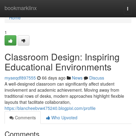
Home
bookmarklinx
Togg
navi
Home
1
Classroom Design: Inspiring
Educational Environments
myaeqdf897555
66 days ago
News
Discuss
A well-designed classroom can significantly affect student
involvement and academic achievement. Moving away from
traditional rows of desks, modern approaches highlight flexible
layouts that facilitate collaboration,
https://blancheebvw475240.blogpixi.com/profile
Comments
Who Upvoted
Comments