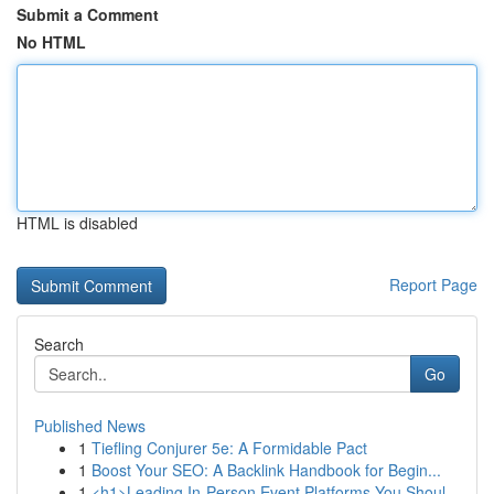
Submit a Comment
No HTML
HTML is disabled
Report Page
Search
Go
Published News
1
Tiefling Conjurer 5e: A Formidable Pact
1
Boost Your SEO: A Backlink Handbook for Begin...
1
<h1>Leading In-Person Event Platforms You Shoul...