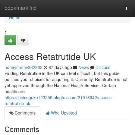
Home
bookmarklinx
Togg
navi
Home
1
Access Retatrutide UK
honeynmmv362902
67 days ago
News
Discuss
Finding Retatrutide in the UK can feel difficult , but this guide
outlines your choices for acquiring it. Currently, Retatrutide is not
yet approved through the National Health Service . Certain
healthcare
https://janiceguko123259.blogtov.com/21916942/access-
retatrutide-uk
Comments
Who Upvoted
Comments