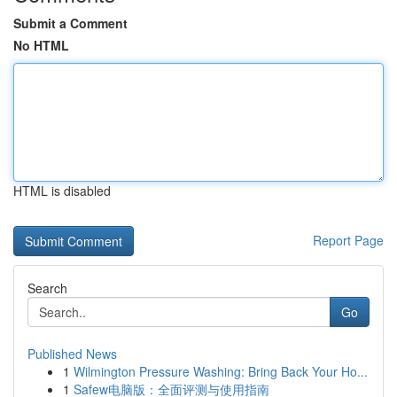
Submit a Comment
No HTML
HTML is disabled
Report Page
Search
Go
Published News
1
Wilmington Pressure Washing: Bring Back Your Ho...
1
Safew电脑版：全面评测与使用指南