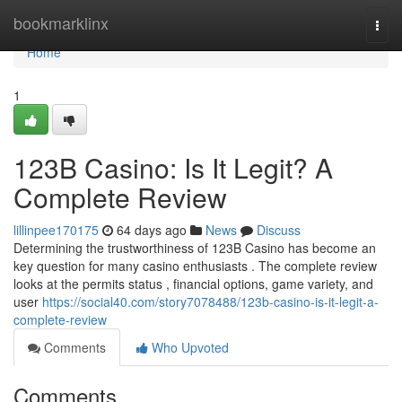
Home
bookmarklinx
Togg
navi
Home
1
123B Casino: Is It Legit? A
Complete Review
lillinpee170175
64 days ago
News
Discuss
Determining the trustworthiness of 123B Casino has become an
key question for many casino enthusiasts . The complete review
looks at the permits status , financial options, game variety, and
user
https://social40.com/story7078488/123b-casino-is-it-legit-a-
complete-review
Comments
Who Upvoted
Comments